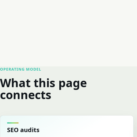
OPERATING MODEL
What this page
connects
SEO audits