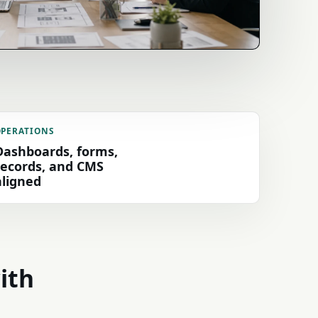
OPERATIONS
Dashboards, forms,
records, and CMS
aligned
with