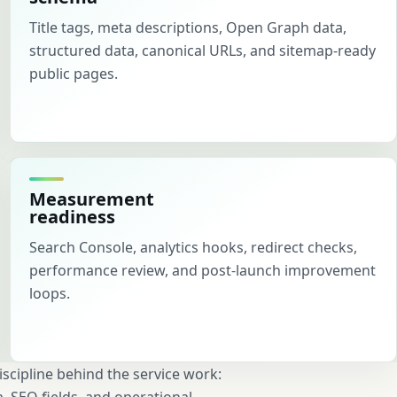
Title tags, meta descriptions, Open Graph data,
structured data, canonical URLs, and sitemap-ready
public pages.
Measurement
readiness
Search Console, analytics hooks, redirect checks,
performance review, and post-launch improvement
loops.
cipline behind the service work: