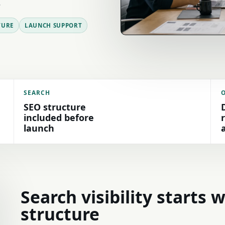
.
TURE
LAUNCH SUPPORT
SEARCH
SEO structure
included before
launch
Search visibility starts 
structure