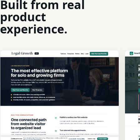
Built from real
product
experience.