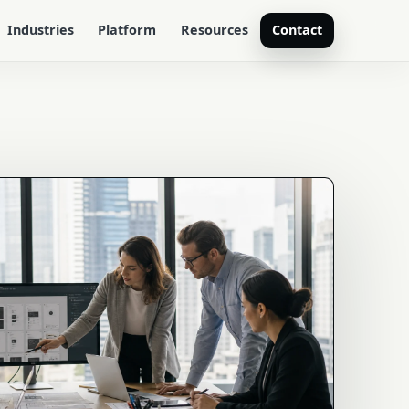
Industries
Platform
Resources
Contact