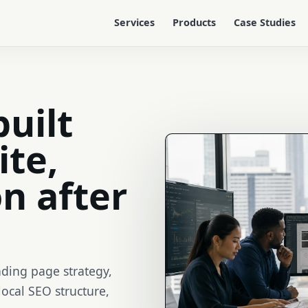
Services
Products
Case Studies
built
ite,
n after
nding page strategy,
local SEO structure,