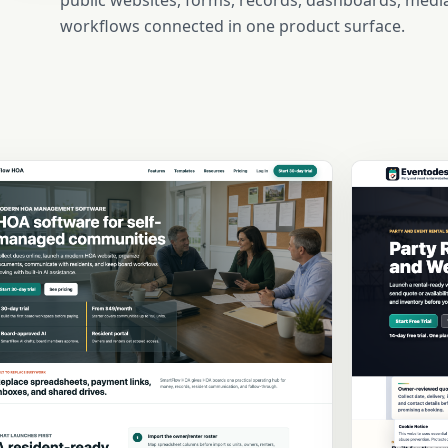
public websites, forms, records, dashboards, media
workflows connected in one product surface.