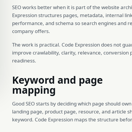
SEO works better when it is part of the website arc
Expression structures pages, metadata, internal lin
performance, and schema so search engines and re
company offers.
The work is practical. Code Expression does not guar
improve crawlability, clarity, relevance, conversion
readiness.
Keyword and page
mapping
Good SEO starts by deciding which page should own w
landing page, product page, resource, and article s
keyword. Code Expression maps the structure befo