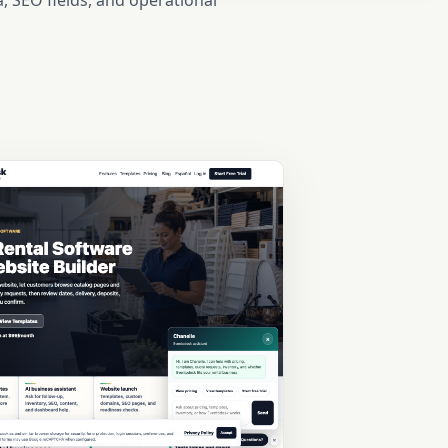
, SEO fields, and operational