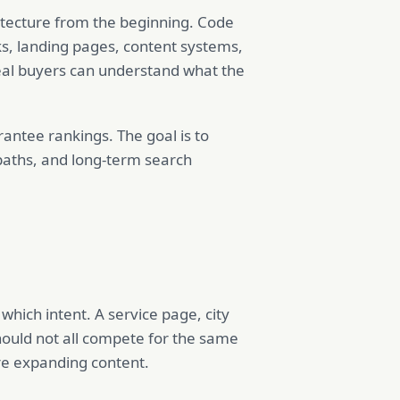
hitecture from the beginning. Code
ks, landing pages, content systems,
al buyers can understand what the
antee rankings. The goal is to
 paths, and long-term search
hich intent. A service page, city
hould not all compete for the same
re expanding content.