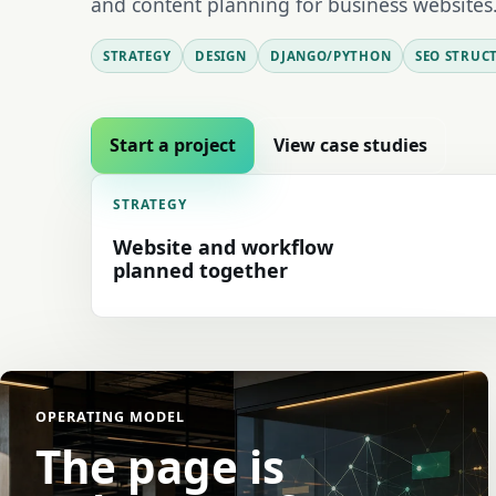
and content planning for business websites
STRATEGY
DESIGN
DJANGO/PYTHON
SEO STRUC
Start a project
View case studies
STRATEGY
Website and workflow
planned together
OPERATING MODEL
The page is