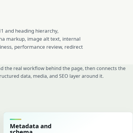
 H1 and heading hierarchy,
ma markup, image alt text, internal
diness, performance review, redirect
d the real workflow behind the page, then connects the
ructured data, media, and SEO layer around it.
Metadata and
schema