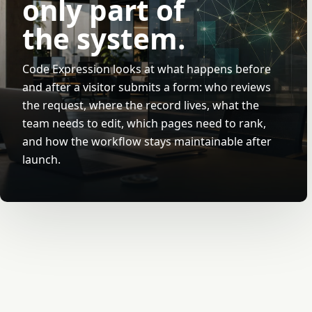
only part of
the system.
Code Expression looks at what happens before
and after a visitor submits a form: who reviews
the request, where the record lives, what the
team needs to edit, which pages need to rank,
and how the workflow stays maintainable after
launch.