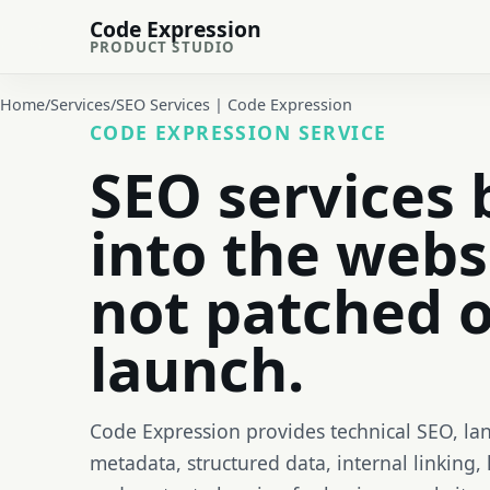
Code Expression
PRODUCT STUDIO
Home
/
Services
/
SEO Services | Code Expression
CODE EXPRESSION SERVICE
SEO services 
into the webs
not patched o
launch.
Code Expression provides technical SEO, la
metadata, structured data, internal linking, 