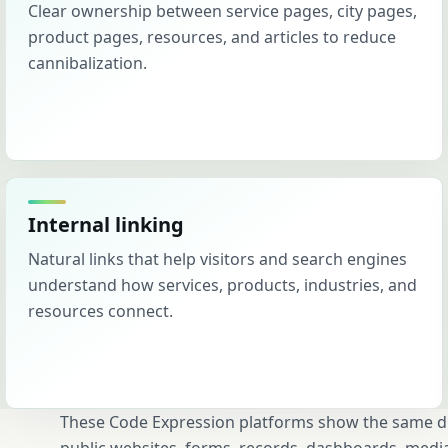
Clear ownership between service pages, city pages,
product pages, resources, and articles to reduce
cannibalization.
Internal linking
Natural links that help visitors and search engines
understand how services, products, industries, and
resources connect.
These Code Expression platforms show the same dis