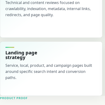
Technical and content reviews focused on
crawlability, indexation, metadata, internal links,
redirects, and page quality.
Landing page
strategy
Service, local, product, and campaign pages built
around specific search intent and conversion
paths.
PRODUCT PROOF