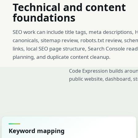
Technical and content
foundations
SEO work can include title tags, meta descriptions,
canonicals, sitemap review, robots.txt review, sche
links, local SEO page structure, Search Console rea
planning, and duplicate content cleanup.
Code Expression builds aroun
public website, dashboard, st
Keyword mapping