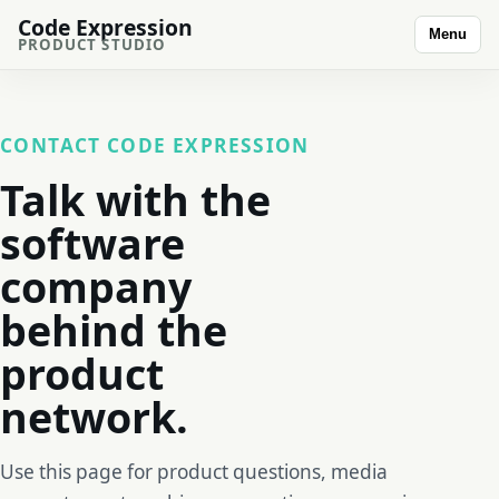
Code Expression
Menu
PRODUCT STUDIO
CONTACT CODE EXPRESSION
Talk with the
software
company
behind the
product
network.
Use this page for product questions, media