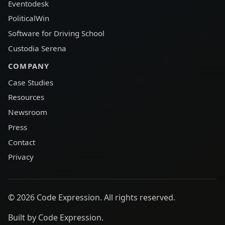
Eventodesk
PoliticalWin
Software for Driving School
Custodia Serena
COMPANY
Case Studies
Resources
Newsroom
Press
Contact
Privacy
© 2026 Code Expression. All rights reserved.
Built by Code Expression.