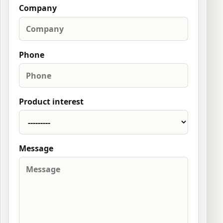
Company
Phone
Product interest
Message