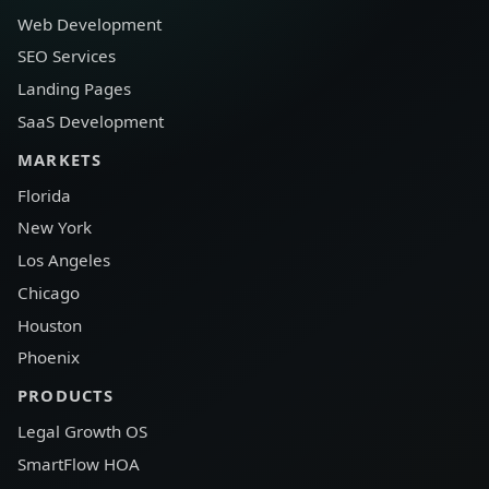
Web Development
SEO Services
Landing Pages
SaaS Development
MARKETS
Florida
New York
Los Angeles
Chicago
Houston
Phoenix
PRODUCTS
Legal Growth OS
SmartFlow HOA