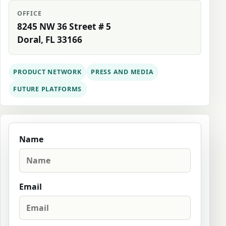
OFFICE
8245 NW 36 Street # 5
Doral, FL 33166
PRODUCT NETWORK
PRESS AND MEDIA
FUTURE PLATFORMS
Name
Email