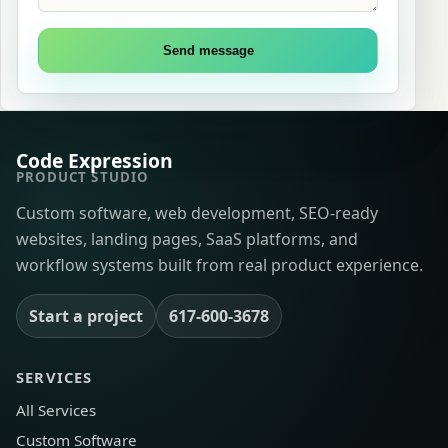
Send message
Code Expression
PRODUCT STUDIO
Custom software, web development, SEO-ready
websites, landing pages, SaaS platforms, and
workflow systems built from real product experience.
Start a project
617-600-3678
SERVICES
All Services
Custom Software