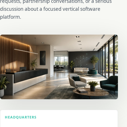
requests, partnership conversations, or a serious
discussion about a focused vertical software
platform.
HEADQUARTERS