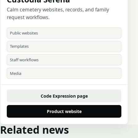
Calm cemetery websites, records, and family
request workflows.
Public websites
Templates
Staff workflows
Media
Code Expression page
Product website
Related news