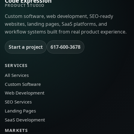
Code Expression
PRODUCT STUDIO
Custom software, web development, SEO-ready
websites, landing pages, SaaS platforms, and
workflow systems built from real product experience.
Start a project
617-600-3678
SERVICES
All Services
Custom Software
Web Development
SEO Services
Landing Pages
SaaS Development
MARKETS