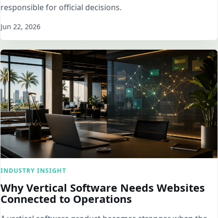
responsible for official decisions.
Jun 22, 2026
INDUSTRY INSIGHT
Why Vertical Software Needs Websites
Connected to Operations