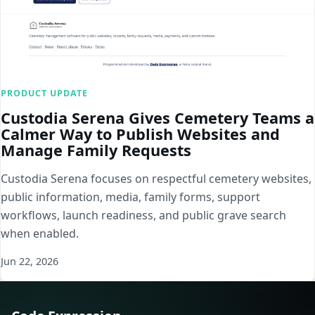
PRODUCT UPDATE
Custodia Serena Gives Cemetery Teams a
Calmer Way to Publish Websites and
Manage Family Requests
Custodia Serena focuses on respectful cemetery websites,
public information, media, family forms, support
workflows, launch readiness, and public grave search
when enabled.
Jun 22, 2026