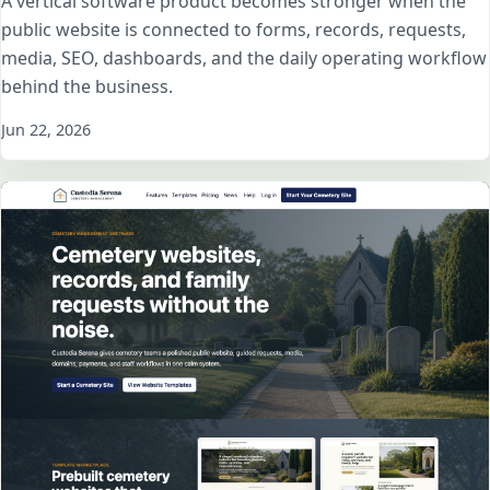
A vertical software product becomes stronger when the
public website is connected to forms, records, requests,
media, SEO, dashboards, and the daily operating workflow
behind the business.
Jun 22, 2026