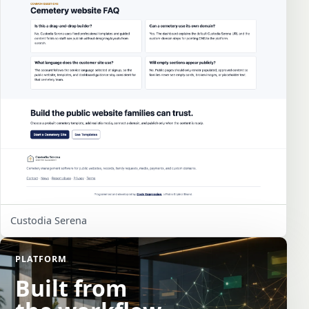
Custodia Serena
PLATFORM
Built from