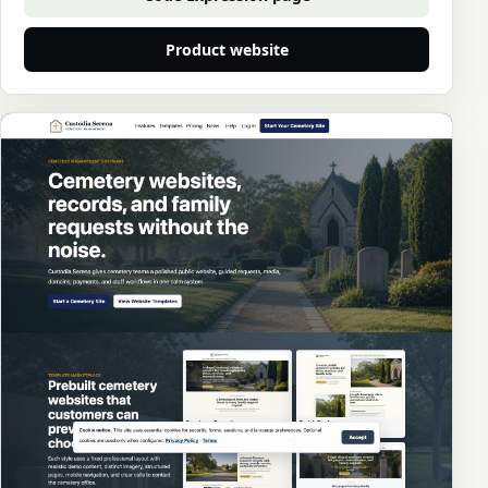
Product website