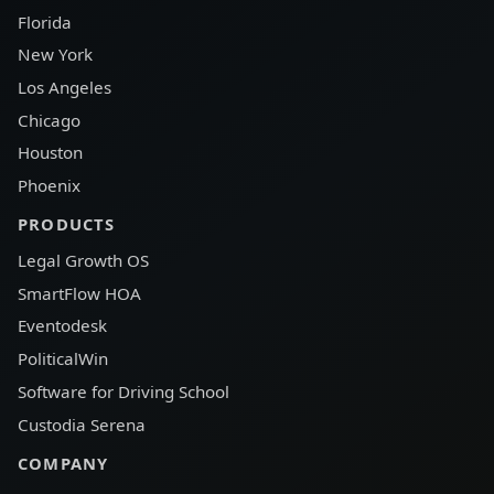
Florida
New York
Los Angeles
Chicago
Houston
Phoenix
PRODUCTS
Legal Growth OS
SmartFlow HOA
Eventodesk
PoliticalWin
Software for Driving School
Custodia Serena
COMPANY