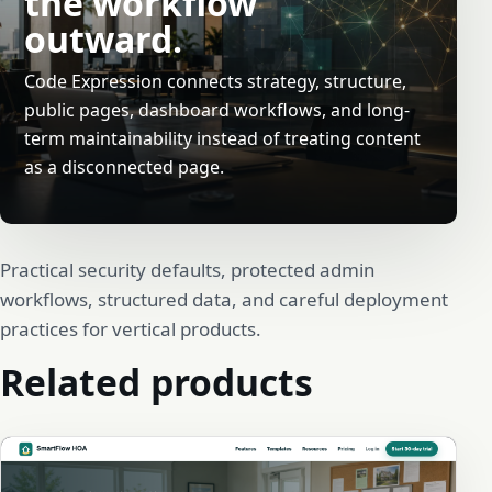
the workflow
outward.
Code Expression connects strategy, structure,
public pages, dashboard workflows, and long-
term maintainability instead of treating content
as a disconnected page.
Practical security defaults, protected admin
workflows, structured data, and careful deployment
practices for vertical products.
Related products