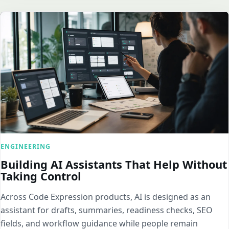
ENGINEERING
Building AI Assistants That Help Without
Taking Control
Across Code Expression products, AI is designed as an
assistant for drafts, summaries, readiness checks, SEO
fields, and workflow guidance while people remain