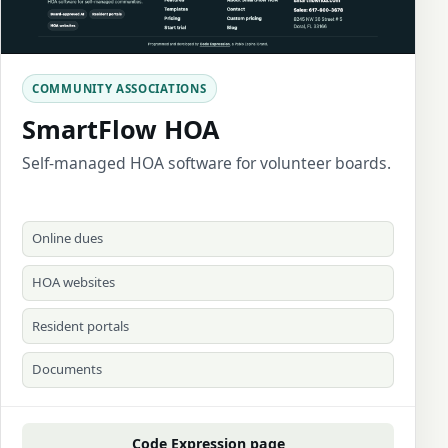
COMMUNITY ASSOCIATIONS
SmartFlow HOA
Self-managed HOA software for volunteer boards.
Online dues
HOA websites
Resident portals
Documents
Code Expression page