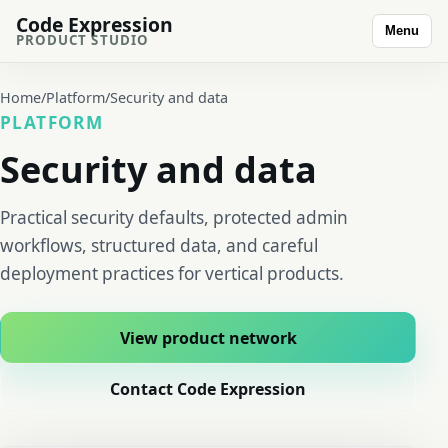
Code Expression
Menu
PRODUCT STUDIO
Home
/
Platform
/
Security and data
PLATFORM
Security and data
Practical security defaults, protected admin
workflows, structured data, and careful
deployment practices for vertical products.
View product network
Contact Code Expression