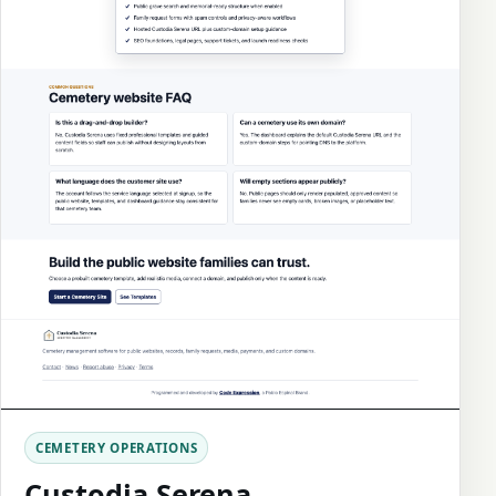
CEMETERY OPERATIONS
Custodia Serena