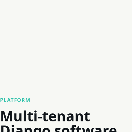
PLATFORM
Multi-tenant
Django software