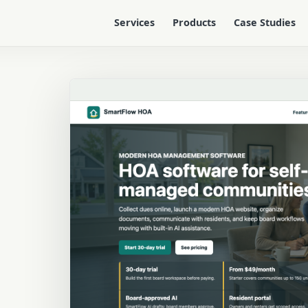
Services
Products
Case Studies