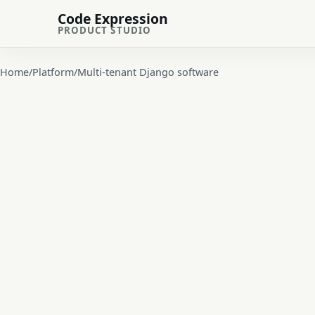
Code Expression
PRODUCT STUDIO
Home
/
Platform
/
Multi-tenant Django software