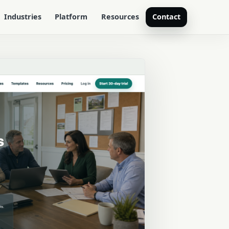
Industries
Platform
Resources
Contact