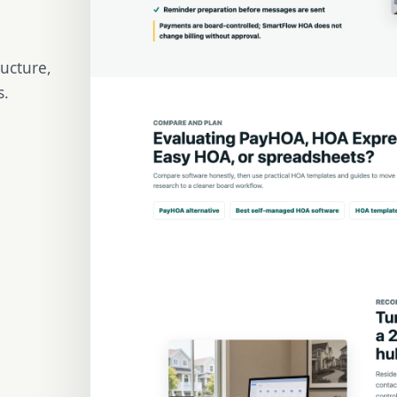
ructure,
s.