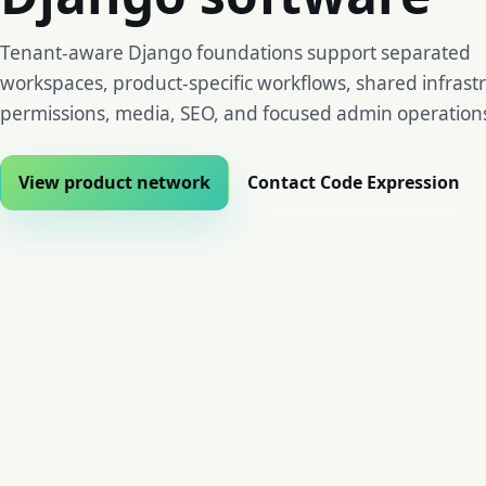
Tenant-aware Django foundations support separated
workspaces, product-specific workflows, shared infrast
permissions, media, SEO, and focused admin operation
View product network
Contact Code Expression