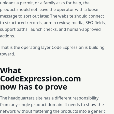
uploads a permit, or a family asks for help, the
product should not leave the operator with a loose
message to sort out later. The website should connect
to structured records, admin review, media, SEO fields,
support paths, launch checks, and human-approved
actions.
That is the operating layer Code Expression is building
toward.
What
CodeExpression.com
now has to prove
The headquarters site has a different responsibility
from any single product domain. It needs to show the
network without flattening the products into a generic