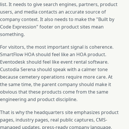
list. It needs to give search engines, partners, product
users, and media contacts an accurate source of
company context. It also needs to make the "Built by
Code Expression" footer on product sites mean
something.
For visitors, the most important signal is coherence.
SmartFlow HOA should feel like an HOA product.
Eventodesk should feel like event rental software.
Custodia Serena should speak with a calmer tone
because cemetery operations require more care. At
the same time, the parent company should make it
obvious that these products come from the same
engineering and product discipline.
That is why the headquarters site emphasizes product
pages, industry pages, real public captures, CMS-
managed updates, press-ready company language,