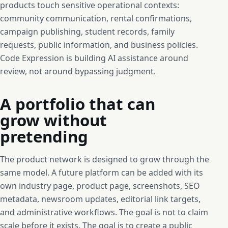
products touch sensitive operational contexts:
community communication, rental confirmations,
campaign publishing, student records, family
requests, public information, and business policies.
Code Expression is building AI assistance around
review, not around bypassing judgment.
A portfolio that can
grow without
pretending
The product network is designed to grow through the
same model. A future platform can be added with its
own industry page, product page, screenshots, SEO
metadata, newsroom updates, editorial link targets,
and administrative workflows. The goal is not to claim
scale before it exists. The goal is to create a public