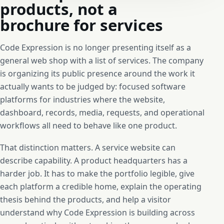
products, not a
brochure for services
Code Expression is no longer presenting itself as a
general web shop with a list of services. The company
is organizing its public presence around the work it
actually wants to be judged by: focused software
platforms for industries where the website,
dashboard, records, media, requests, and operational
workflows all need to behave like one product.
That distinction matters. A service website can
describe capability. A product headquarters has a
harder job. It has to make the portfolio legible, give
each platform a credible home, explain the operating
thesis behind the products, and help a visitor
understand why Code Expression is building across