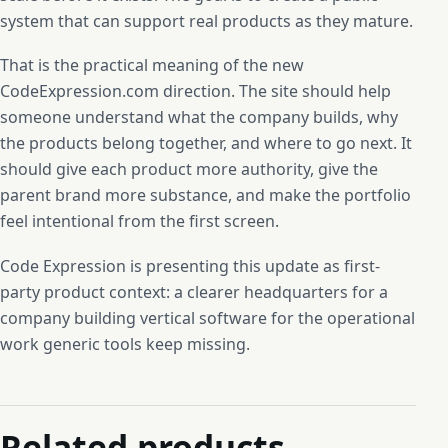
system that can support real products as they mature.
That is the practical meaning of the new
CodeExpression.com direction. The site should help
someone understand what the company builds, why
the products belong together, and where to go next. It
should give each product more authority, give the
parent brand more substance, and make the portfolio
feel intentional from the first screen.
Code Expression is presenting this update as first-
party product context: a clearer headquarters for a
company building vertical software for the operational
work generic tools keep missing.
Related products