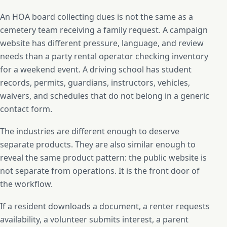
An HOA board collecting dues is not the same as a
cemetery team receiving a family request. A campaign
website has different pressure, language, and review
needs than a party rental operator checking inventory
for a weekend event. A driving school has student
records, permits, guardians, instructors, vehicles,
waivers, and schedules that do not belong in a generic
contact form.
The industries are different enough to deserve
separate products. They are also similar enough to
reveal the same product pattern: the public website is
not separate from operations. It is the front door of
the workflow.
If a resident downloads a document, a renter requests
availability, a volunteer submits interest, a parent