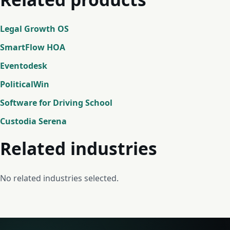
Legal Growth OS
SmartFlow HOA
Eventodesk
PoliticalWin
Software for Driving School
Custodia Serena
Related industries
No related industries selected.