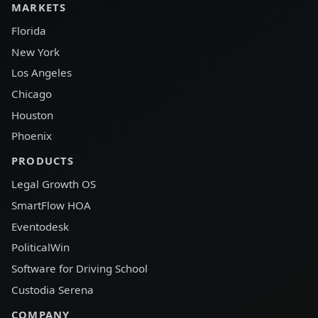
MARKETS
Florida
New York
Los Angeles
Chicago
Houston
Phoenix
PRODUCTS
Legal Growth OS
SmartFlow HOA
Eventodesk
PoliticalWin
Software for Driving School
Custodia Serena
COMPANY