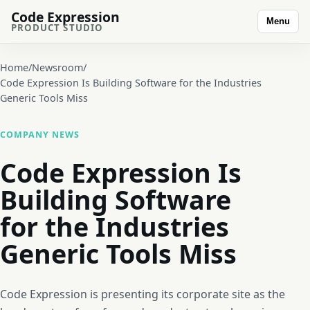
Code Expression
Menu
PRODUCT STUDIO
Home
/
Newsroom
/
Code Expression Is Building Software for the Industries
Generic Tools Miss
COMPANY NEWS
Code Expression Is
Building Software
for the Industries
Generic Tools Miss
Code Expression is presenting its corporate site as the