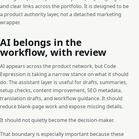
and clear links across the portfolio. It is designed to be
a product authority layer, not a detached marketing
wrapper.
AI belongs in the
workflow, with review
AI appears across the product network, but Code
Expression is taking a narrow stance on what it should
do. The assistant layer is useful for drafts, summaries,
setup checks, content improvement, SEO metadata,
translation drafts, and workflow guidance. It should
reduce blank-page work and expose missing details.
It should not quietly become the decision-maker.
That boundary is especially important because these