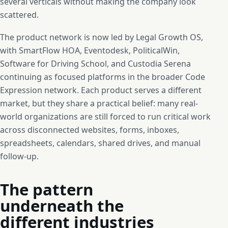
several verticals without making the company look
scattered.
The product network is now led by Legal Growth OS,
with SmartFlow HOA, Eventodesk, PoliticalWin,
Software for Driving School, and Custodia Serena
continuing as focused platforms in the broader Code
Expression network. Each product serves a different
market, but they share a practical belief: many real-
world organizations are still forced to run critical work
across disconnected websites, forms, inboxes,
spreadsheets, calendars, shared drives, and manual
follow-up.
The pattern
underneath the
different industries