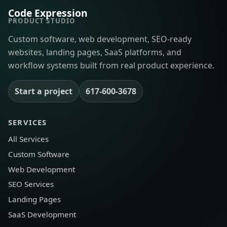
Code Expression
PRODUCT STUDIO
Custom software, web development, SEO-ready
websites, landing pages, SaaS platforms, and
workflow systems built from real product experience.
Start a project
617-600-3678
SERVICES
All Services
Custom Software
Web Development
SEO Services
Landing Pages
SaaS Development