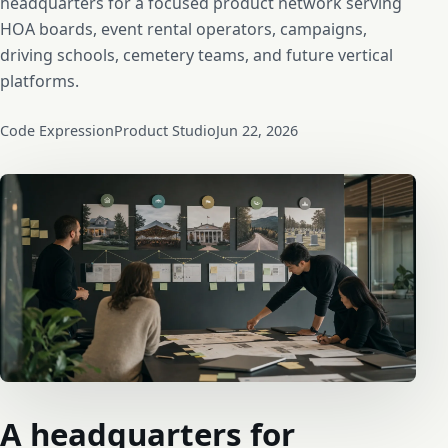
headquarters for a focused product network serving
HOA boards, event rental operators, campaigns,
driving schools, cemetery teams, and future vertical
platforms.
Code Expression
Product Studio
Jun 22, 2026
A headquarters for